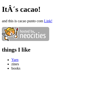
ItÂ´s cacao!
and this is cacao punto com
Link!
things I like
Yarn
zines
books